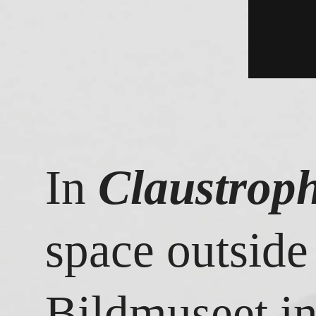
In
Claustroph
space outside
Bildmuseet i