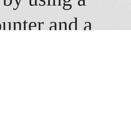
ounter and a
pe, I tried to
 time I
the number the
ing the chalk,