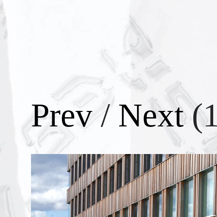
Prev
/
Next
(