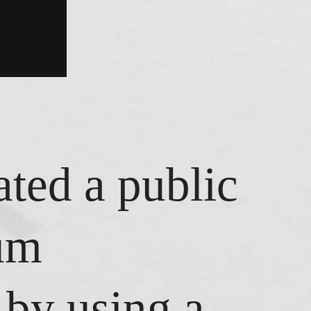
ated a public
eum
by using a