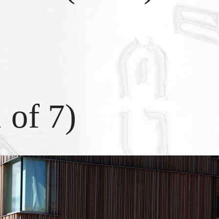
1
of
7
)