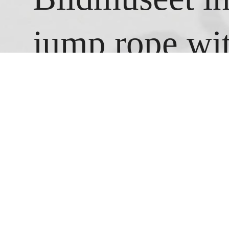
jump rope wit
white chalk. U
jump as fast a
stopped jumpi
counter had r