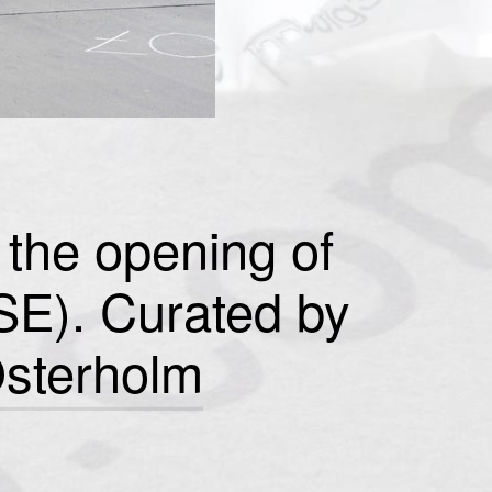
the opening of
(SE). Curated by
sterholm