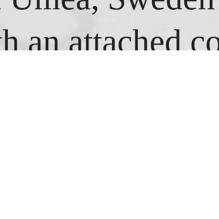
h an attached c
sing the jump ro
s I could. Every
ng I looked at 
egistered and, us