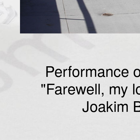
Performance o
"Farewell, my l
Joakim B