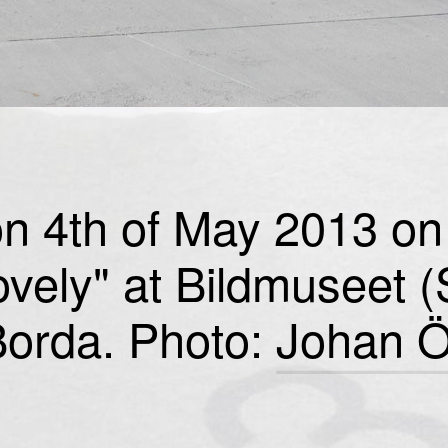
n 4th of May 2013 on 
ovely" at Bildmuseet 
orda. Photo:
Johan Ö