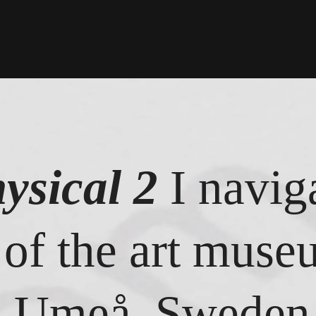
ysical 2
I navig
 of the art mus
n Umeå, Sweden 