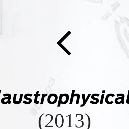

laustrophysical
(2013)